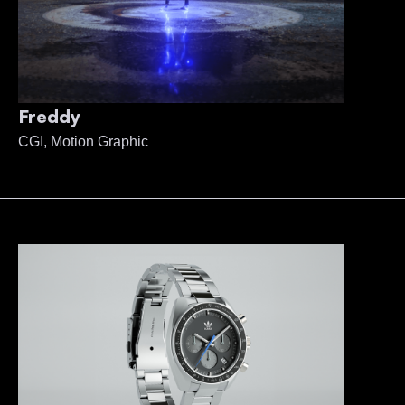
Freddy
CGI, Motion Graphic