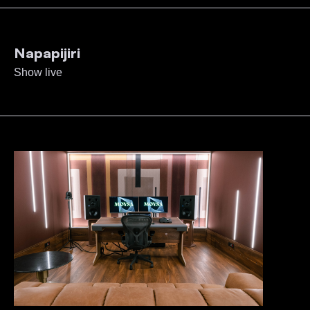
Napapijiri
Show live