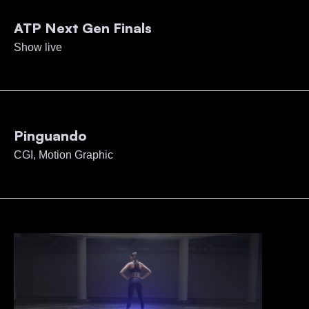
ATP Next Gen Finals
Show live
Pinguando
CGI, Motion Graphic