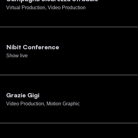
Virtual Production, Video Production
Nibit Conference
Show live
Grazie Gigi
Video Production, Motion Graphic