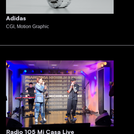
Adidas
CGI, Motion Graphic
Radio 105 Mi Casa Live