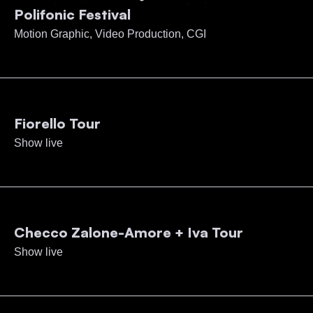
Polifonic Festival
Motion Graphic, Video Production, CGI
Fiorello Tour
Show live
Checco Zalone-Amore + Iva Tour
Show live