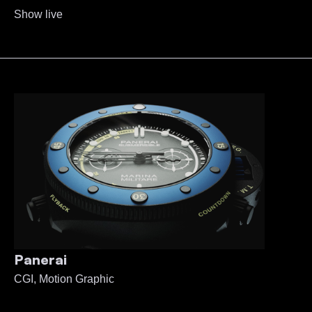
Show live
Panerai
CGI, Motion Graphic