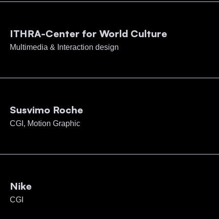
ITHRA-Center for World Culture
Multimedia & Interaction design
Susvimo Roche
CGI, Motion Graphic
Nike
CGI