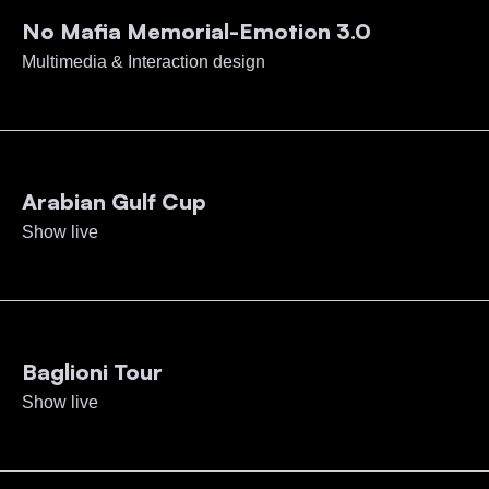
No Mafia Memorial-Emotion 3.0
Multimedia & Interaction design
Arabian Gulf Cup
Show live
Baglioni Tour
Show live