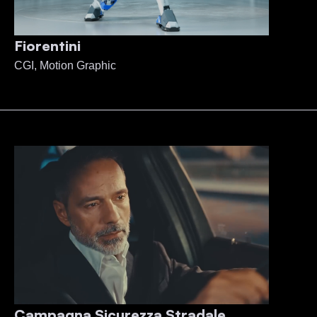
Fiorentini
CGI, Motion Graphic
Campagna Sicurezza Stradale