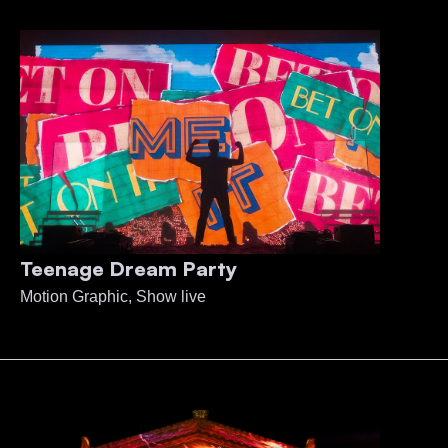
Teenage Dream Party
Motion Graphic, Show live