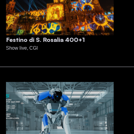
Festino di S. Rosalia 400+1
Show live, CGI