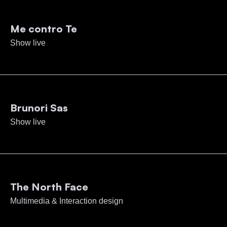
Me contro Te
Show live
Brunori Sas
Show live
The North Face
Multimedia & Interaction design