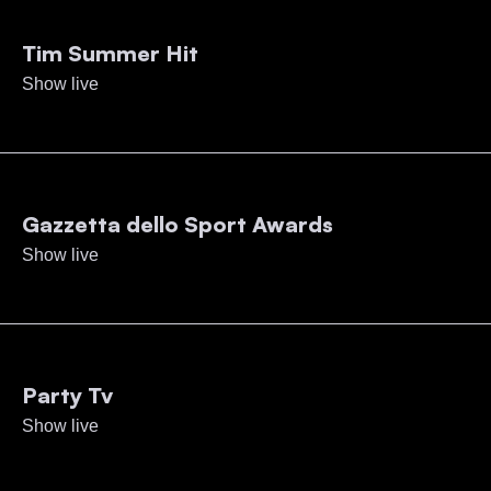
Tim Summer Hit
Show live
Gazzetta dello Sport Awards
Show live
Party Tv
Show live