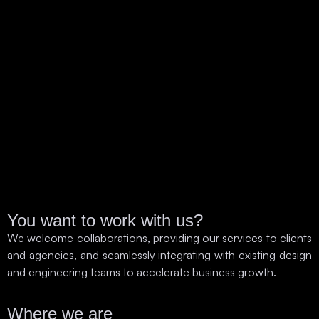
You want to work with us?
We welcome collaborations, providing our services to clients
and agencies, and seamlessly integrating with existing design
and engineering teams to accelerate business growth.
Where we are