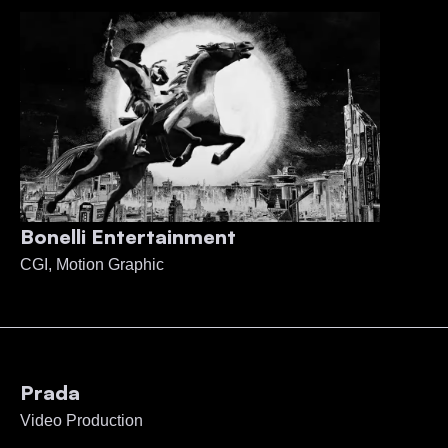
Bonelli Entertainment
CGI, Motion Graphic
Prada
Video Production