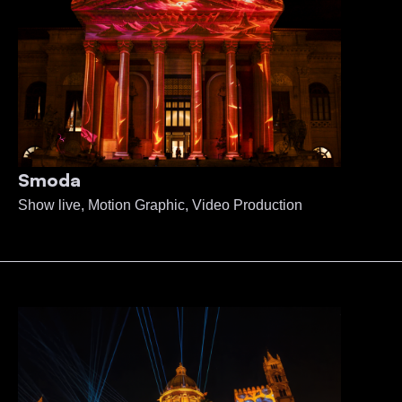
Smoda
Show live, Motion Graphic, Video Production