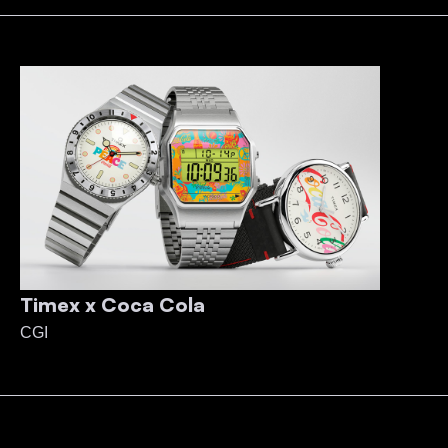
Timex x Coca Cola
CGI