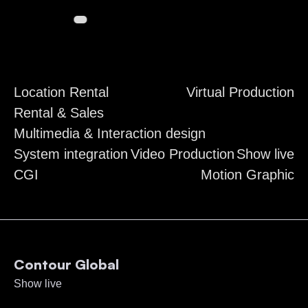
Location Rental
Virtual Production
Rental & Sales
Multimedia & Interaction design
System integration
Video Production
Show live
CGI
Motion Graphic
Contour Global
Show live