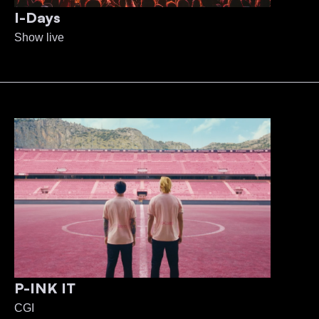
I-Days
Show live
P-INK IT
CGI