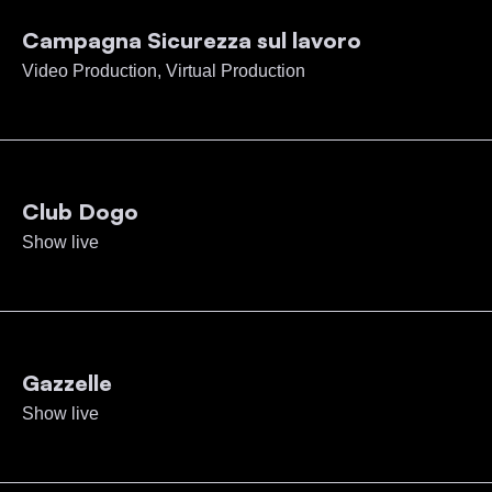
Campagna Sicurezza sul lavoro
Video Production, Virtual Production
Club Dogo
Show live
Gazzelle
Show live