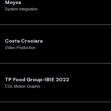
Moysa
System integration
Costa Crociere
Video Production
TP Food Group-IBIE 2022
CGI, Motion Graphic