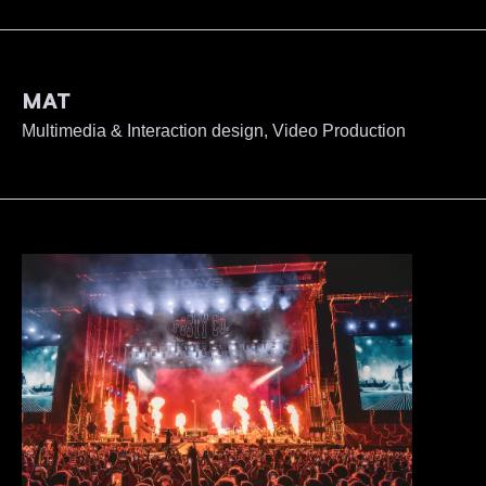
MAT
Multimedia & Interaction design, Video Production