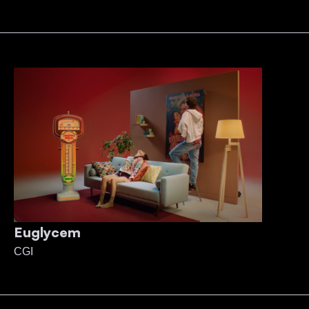
Euglycem
CGI