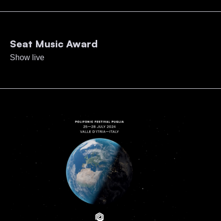
Seat Music Award
Show live