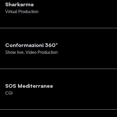
Sharkarma
Virtual Production
Conformazioni 360°
Show live, Video Production
SOS Mediterranee
CGI