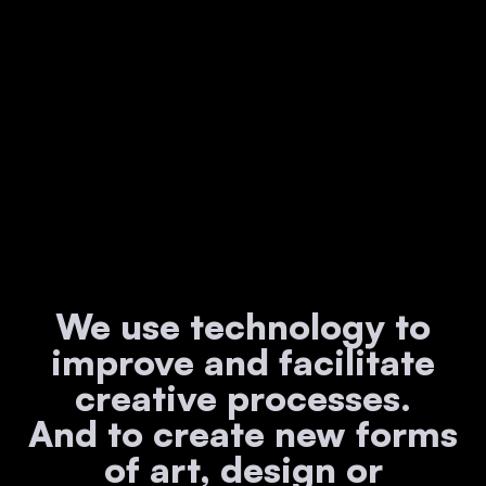
We use technology to
improve and facilitate
creative processes.
And to create new forms
of art, design or