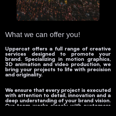
What we can offer you!
Uppercat offers a full range of creative
services designed to promote your
brand. Specializing in motion graphics,
3D animation and video production, we
bring your projects to life with precision
and originality.
We ensure that every project is executed
with attention to detail, innovation and a
deep understanding of your brand vision.
Our team works closely with customers
to turn ideas into powerful visual
narratives that engage and inspire