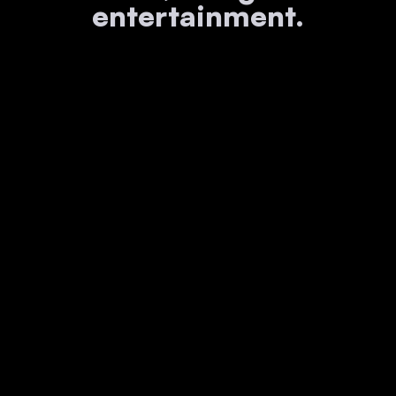
entertainment.