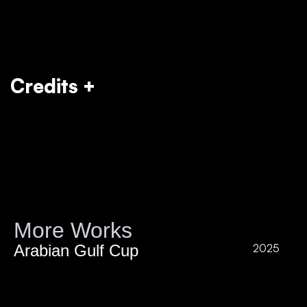
Credits +
More Works
Arabian Gulf Cup
2025
P