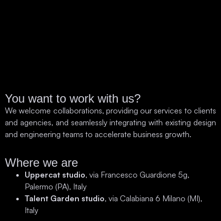
You want to work with us?
We welcome collaborations, providing our services to clients
and agencies, and seamlessly integrating with existing design
and engineering teams to accelerate business growth.
Where we are
Uppercat studio
, via Francesco Guardione 5g,
Palermo (PA), Italy
Talent Garden studio
, via Calabiana 6 Milano (MI),
Italy