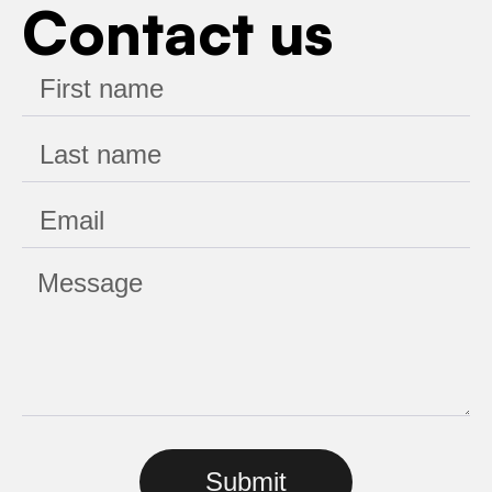
Contact us
Submit