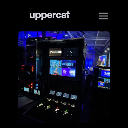
01
Home
02
About
03
Services
04
All works