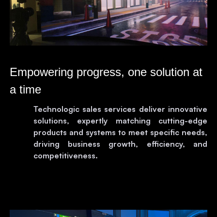
Empowering progress, one solution at
a time
Technologic sales services deliver innovative
solutions, expertly matching cutting-edge
products and systems to meet specific needs,
driving business growth, efficiency, and
competitiveness.