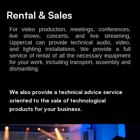
Rental & Sales
For video production, meetings, conferences,
live shows, concerts, and live streaming,
Uppercat can provide technical audio, video,
and lighting installations. We provide a full
service of rental of all the necessary equipment
for your work, including transport, assembly and
dismantling
.
We also provide a technical advice service
oriented to the sale of technological
products for your business.