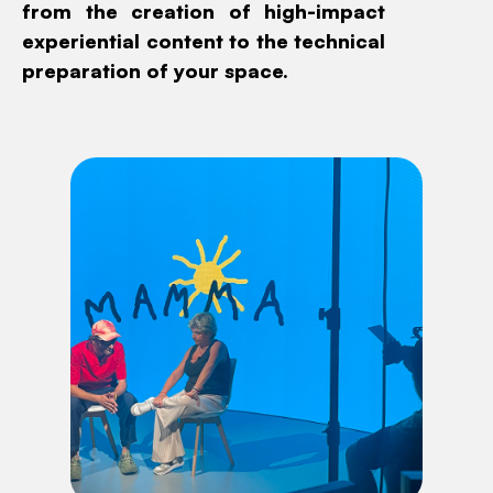
from the creation of high-impact
experiential content to the technical
preparation of your space.