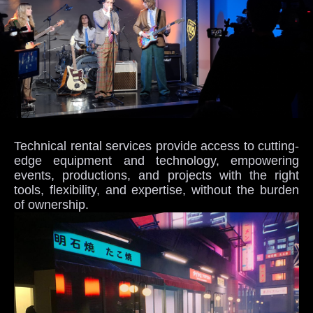
Technical rental services provide access to cutting-
edge equipment and technology, empowering
events, productions, and projects with the right
tools, flexibility, and expertise, without the burden
of ownership.