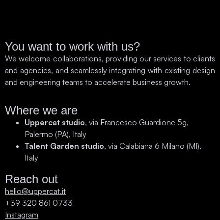
You want to work with us?
We welcome collaborations, providing our services to clients
and agencies, and seamlessly integrating with existing design
and engineering teams to accelerate business growth.
Where we are
Uppercat studio
, via Francesco Guardione 5g,
Palermo (PA), Italy
Talent Garden studio
, via Calabiana 6 Milano (MI),
Italy
Reach out
hello@uppercat.it
+39 320 861 0733
Instagram