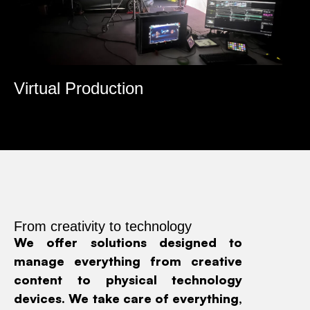
roduction
Multimedia & 
From creativity to technology
We offer solutions designed to
manage everything from creative
content to physical technology
devices. We take care of everything,