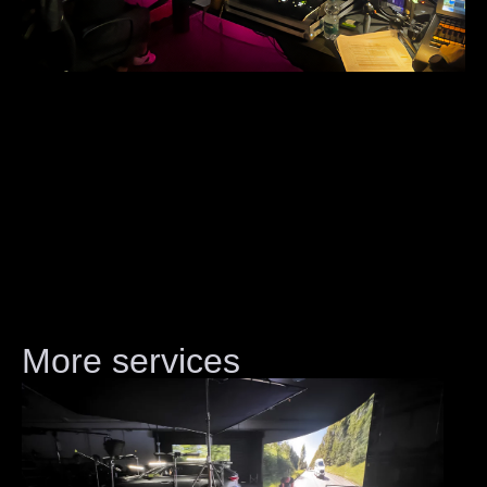
More services