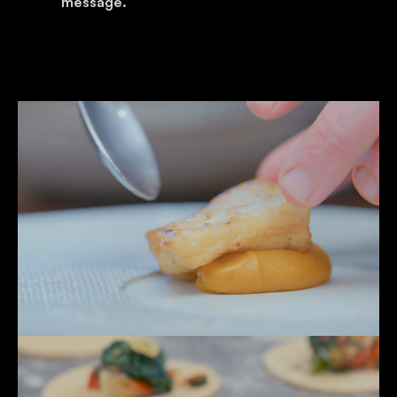
message.