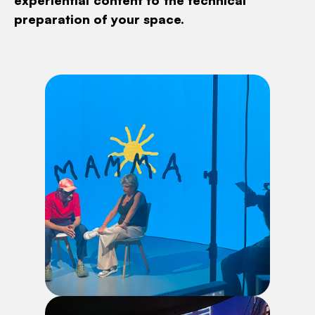
experiential content to the technical
preparation of your space.