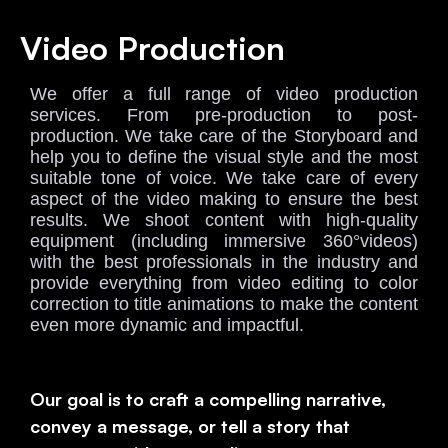
Video Production
We offer a full range of video production
services. From pre-production to post-
production. We take care of the Storyboard and
help you to define the visual style and the most
suitable tone of voice. We take care of every
aspect of the video making to ensure the best
results. We shoot content with high-quality
equipment (including immersive 360°videos)
with the best professionals in the industry and
provide everything from video editing to color
correction to title animations to make the content
even more dynamic and impactful
.
Our goal is to craft a compelling narrative,
convey a message, or tell a story that