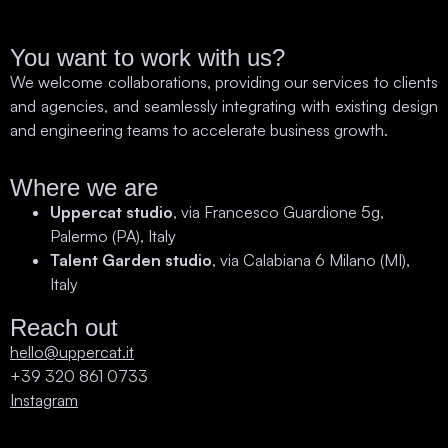
You want to work with us?
We welcome collaborations, providing our services to clients
and agencies, and seamlessly integrating with existing design
and engineering teams to accelerate business growth.
Where we are
Uppercat studio
, via Francesco Guardione 5g,
Palermo (PA), Italy
Talent Garden studio
, via Calabiana 6 Milano (MI),
Italy
Reach out
hello@uppercat.it
+39 320 861 0733
Instagram