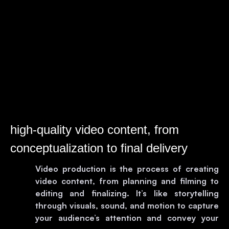
high-quality video content, from
conceptualization to final delivery
Video production is the process of creating
video content, from planning and filming to
editing and finalizing. It’s like storytelling
through visuals, sound, and motion to capture
your audience’s attention and convey your