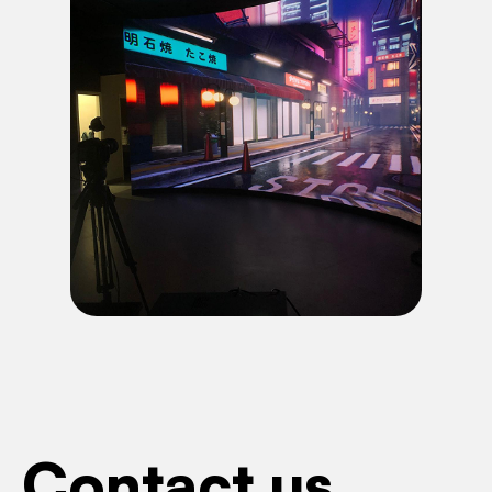
Contact us