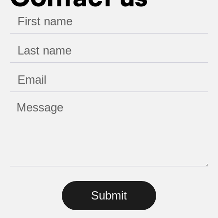
Submit