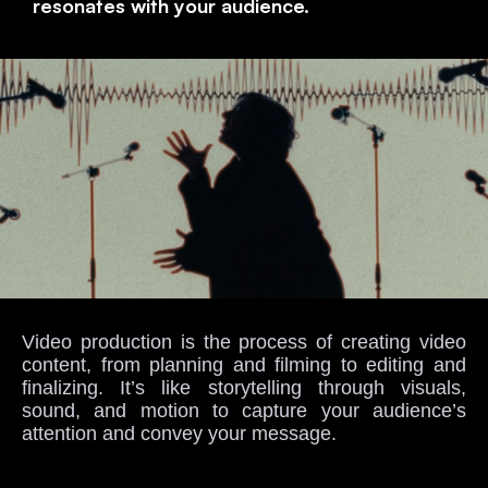
resonates with your audience.
Video production is the process of creating video
content, from planning and filming to editing and
finalizing. It’s like storytelling through visuals,
sound, and motion to capture your audience’s
attention and convey your message.