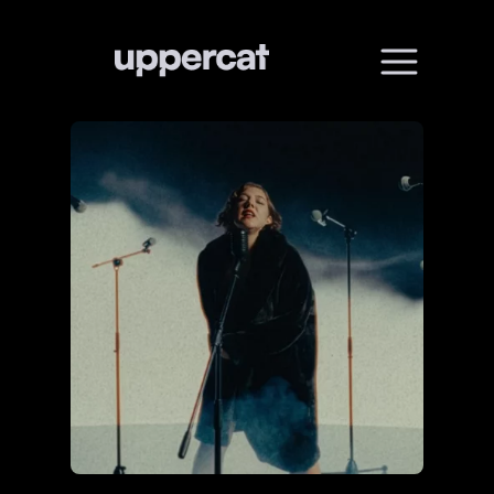
01
Home
02
About
03
Services
04
All works