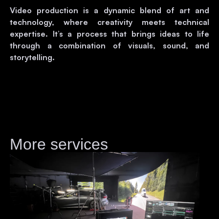
Video production is a dynamic blend of art and
technology, where creativity meets technical
expertise. It’s a process that brings ideas to life
through a combination of visuals, sound, and
storytelling.
More services