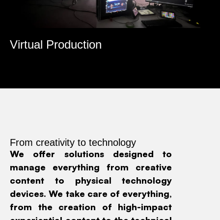
Virtual Production
R
From creativity to technology
We offer solutions designed to
manage everything from creative
content to physical technology
devices. We take care of everything,
from the creation of high-impact