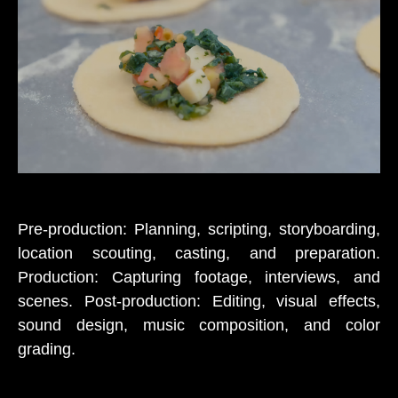
Pre-production: Planning, scripting, storyboarding,
location scouting, casting, and preparation.
Production: Capturing footage, interviews, and
scenes. Post-production: Editing, visual effects,
sound design, music composition, and color
grading.